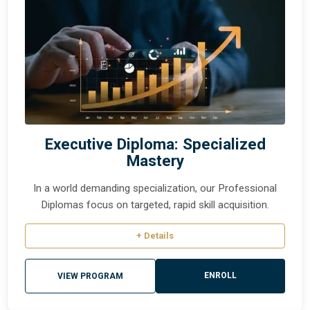
Executive Diploma: Specialized
Mastery
In a world demanding specialization, our Professional
Diplomas focus on targeted, rapid skill acquisition.
+ Details
ENROLL
VIEW PROGRAM