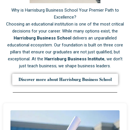
Why is Harrisburg Business School Your Premier Path to
Excellence?
Choosing an educational institution is one of the most critical
decisions for your career. While many options exist, the
Harrisburg Business School
delivers an unparalleled
educational ecosystem. Our foundation is built on three core
pillars that ensure our graduates are not just qualified, but
exceptional. At the
Harrisburg Business Institute
, we don’t
just teach business; we shape business leaders.
Discover more about Harrisburg Business School