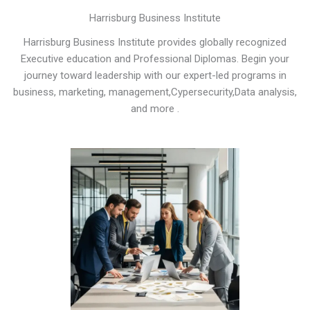
Harrisburg Business Institute
Harrisburg Business Institute provides globally recognized
Executive education and Professional Diplomas. Begin your
journey toward leadership with our expert-led programs in
business, marketing, management,Cypersecurity,Data analysis,
and more .