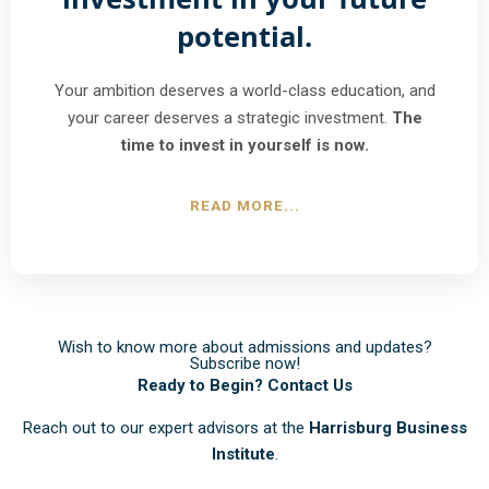
potential.
Your ambition deserves a world-class education, and
your career deserves a strategic investment.
The
time to invest in yourself is now.
READ MORE...
Wish to know more about admissions and updates?
Subscribe now!
Ready to Begin? Contact Us
Reach out to our expert advisors at the
Harrisburg Business
Institute
.