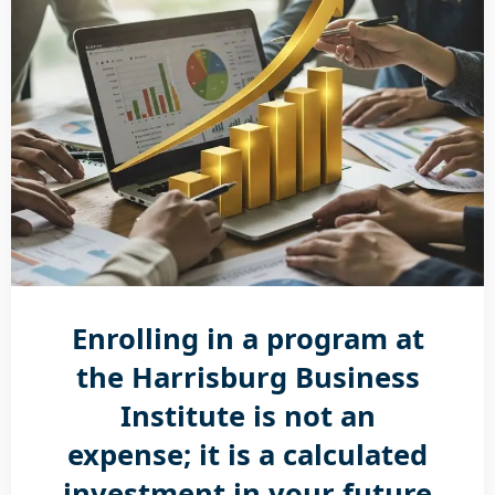
Enrolling in a program at
the Harrisburg Business
Institute is not an
expense; it is a calculated
investment in your future