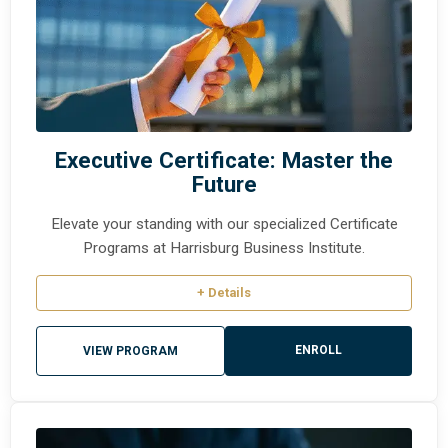
Executive Certificate: Master the
Future
Elevate your standing with our specialized Certificate
Programs at Harrisburg Business Institute.
+ Details
ENROLL
VIEW PROGRAM