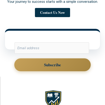
Your journey to success starts with a simple conversation.
Contact Us Now
E
M
A
I
Subscribe
L
*