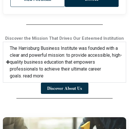
Discover the Mission That Drives Our Esteemed Institution
The Harrisburg Business Institute was founded with a
clear and powerful mission: to provide accessible, high-
quality business education that empowers
professionals to achieve their ultimate career
goals. read more
Discover About Us