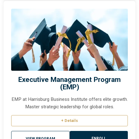
Executive Management Program
(EMP)
EMP at Harrisburg Business Institute offers elite growth.
Master strategic leadership for global roles.
+ Details
ENROLL
VIEW PROGRAM