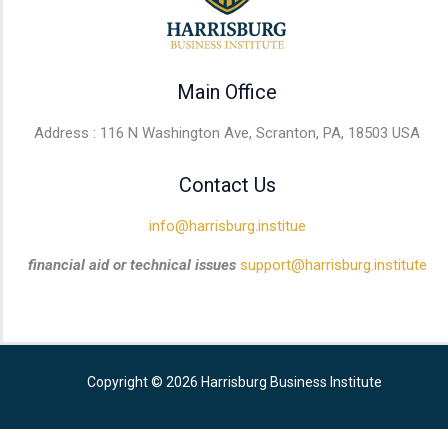
Main Office
Address : 116 N Washington Ave, Scranton, PA, 18503 USA
Contact Us
info@harrisburg.institue
financial aid or technical issues
support@harrisburg.institute
Copyright © 2026 Harrisburg Business Institute