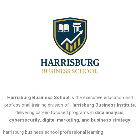
Harrisburg Business School
is the executive education and
professional training division of
Harrisburg Business Institute
,
delivering career-focused programs in
data analysis,
cybersecurity, digital marketing, and business strategy
.
harrisburg business school professional learning