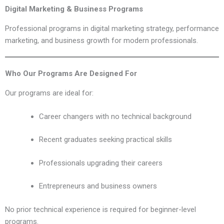
Digital Marketing & Business Programs
Professional programs in digital marketing strategy, performance
marketing, and business growth for modern professionals.
Who Our Programs Are Designed For
Our programs are ideal for:
Career changers with no technical background
Recent graduates seeking practical skills
Professionals upgrading their careers
Entrepreneurs and business owners
No prior technical experience is required for beginner-level
programs.