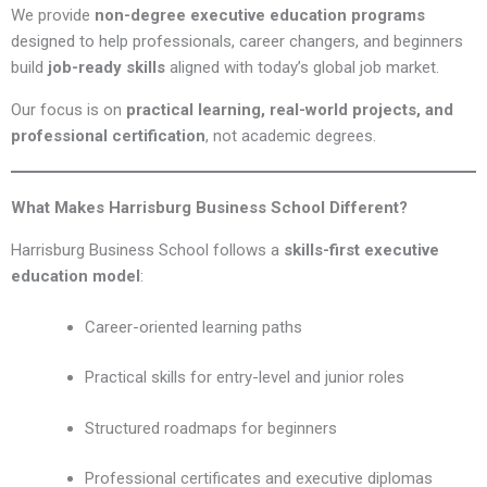
We provide
non-degree executive education programs
designed to help professionals, career changers, and beginners
build
job-ready skills
aligned with today’s global job market.
Our focus is on
practical learning, real-world projects, and
professional certification
, not academic degrees.
What Makes Harrisburg Business School Different?
Harrisburg Business School follows a
skills-first executive
education model
:
Career-oriented learning paths
Practical skills for entry-level and junior roles
Structured roadmaps for beginners
Professional certificates and executive diplomas