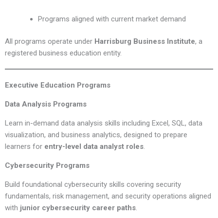
Programs aligned with current market demand
All programs operate under
Harrisburg Business Institute
, a
registered business education entity.
Executive Education Programs
Data Analysis Programs
Learn in-demand data analysis skills including Excel, SQL, data
visualization, and business analytics, designed to prepare
learners for
entry-level data analyst roles
.
Cybersecurity Programs
Build foundational cybersecurity skills covering security
fundamentals, risk management, and security operations aligned
with
junior cybersecurity career paths
.