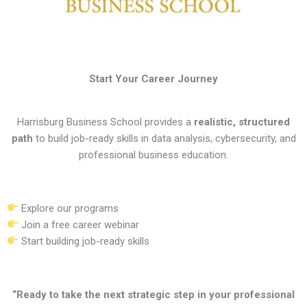
Start Your Career Journey
Harrisburg Business School provides a
realistic, structured
path
to build job-ready skills in data analysis, cybersecurity, and
professional business education.
Explore our programs
Join a free career webinar
Start building job-ready skills
“Ready to take the next strategic step in your professional