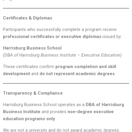
Certificates & Diplomas
Participants who successfully complete a program receive
professional certificates or executive diplomas
issued by:
Harrisburg Business School
(DBA of Harrisburg Business Institute – Executive Education)
These certificates confirm
program completion and skill
development
and
do not represent academic degrees
.
Transparency & Compliance
Harrisburg Business School operates as a
DBA of Harrisburg
Business Institute
and provides
non-degree executive
education programs only
.
We are not a university and do not award academic degrees.