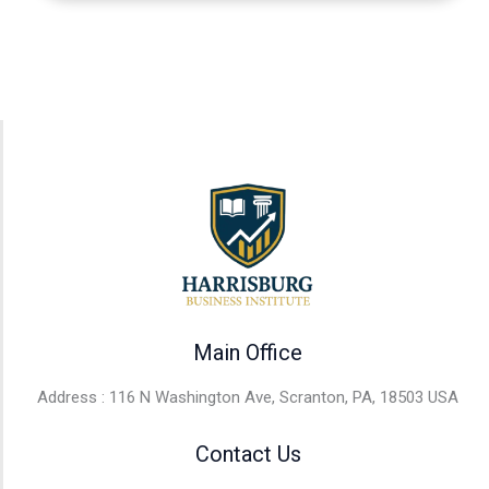
Main Office
Address : 116 N Washington Ave, Scranton, PA, 18503 USA
Contact Us