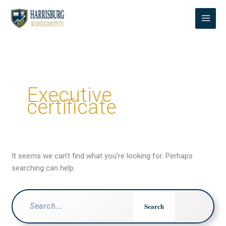
Skip
to
content
Executive
certificate
It seems we can’t find what you’re looking for. Perhaps
searching can help.
Search
for: