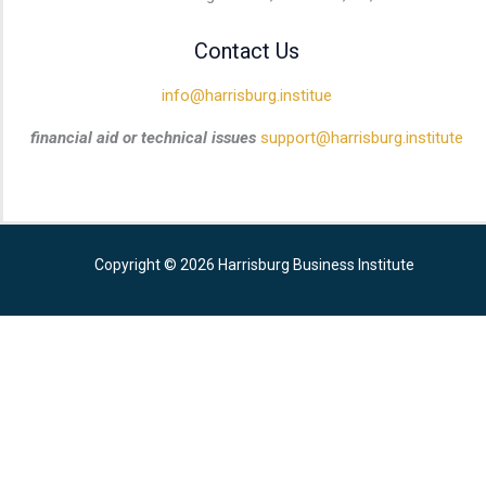
Contact Us
info@harrisburg.institue
financial aid or technical issues
support@harrisburg.institute
Copyright © 2026 Harrisburg Business Institute