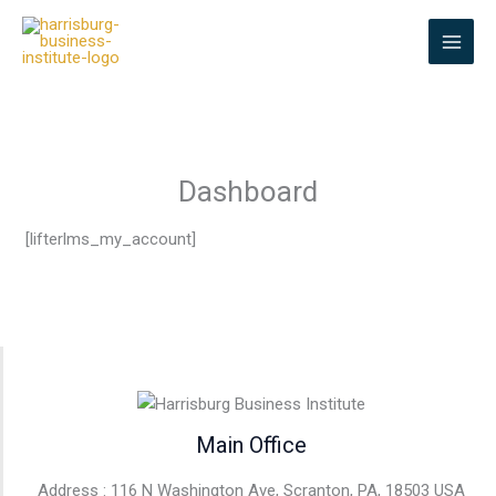
Skip
to
content
Dashboard
[lifterlms_my_account]
Main Office
Address : 116 N Washington Ave, Scranton, PA, 18503 USA