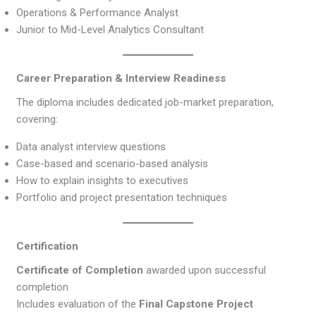
Operations & Performance Analyst
Junior to Mid-Level Analytics Consultant
Career Preparation & Interview Readiness
The diploma includes dedicated job-market preparation,
covering:
Data analyst interview questions
Case-based and scenario-based analysis
How to explain insights to executives
Portfolio and project presentation techniques
Certification
Certificate of Completion
awarded upon successful
completion
Includes evaluation of the
Final Capstone Project