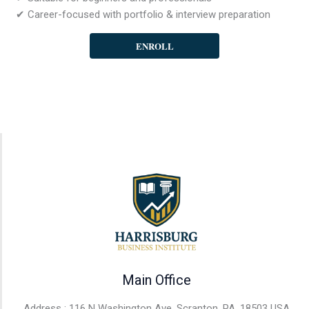
✔ Career-focused with portfolio & interview preparation
ENROLL
Main Office
Address : 116 N Washington Ave, Scranton, PA, 18503 USA