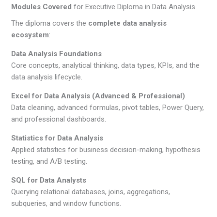
Modules Covered
for Executive Diploma in Data Analysis
The diploma covers the
complete data analysis
ecosystem
:
Data Analysis Foundations
Core concepts, analytical thinking, data types, KPIs, and the
data analysis lifecycle.
Excel for Data Analysis (Advanced & Professional)
Data cleaning, advanced formulas, pivot tables, Power Query,
and professional dashboards.
Statistics for Data Analysis
Applied statistics for business decision-making, hypothesis
testing, and A/B testing.
SQL for Data Analysts
Querying relational databases, joins, aggregations,
subqueries, and window functions.