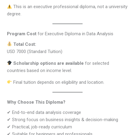
This is an executive professional diploma, not a university
degree.
Program Cost
for Executive Diploma in Data Analysis
Total Cost:
USD 7000 (Standard Tuition)
Scholarship options are available
for selected
countries based on income level.
Final tuition depends on eligibility and location.
Why Choose This Diploma?
✔ End-to-end data analysis coverage
✔ Strong focus on business insights & decision-making
✔ Practical, job-ready curriculum
✔ Suitable for beginners and professionals