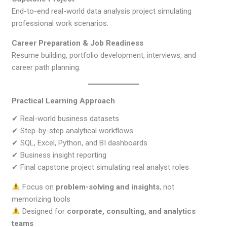
End-to-end real-world data analysis project simulating
professional work scenarios.
Career Preparation & Job Readiness
Resume building, portfolio development, interviews, and
career path planning.
Practical Learning Approach
✔ Real-world business datasets
✔ Step-by-step analytical workflows
✔ SQL, Excel, Python, and BI dashboards
✔ Business insight reporting
✔ Final capstone project simulating real analyst roles
Focus on
problem-solving and insights
, not
memorizing tools
Designed for
corporate, consulting, and analytics
teams