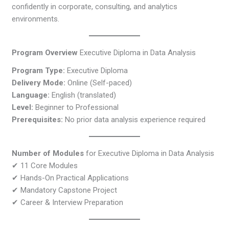
confidently in corporate, consulting, and analytics
environments.
Program Overview
Executive Diploma in Data Analysis
Program Type:
Executive Diploma
Delivery Mode:
Online (Self-paced)
Language:
English (translated)
Level:
Beginner to Professional
Prerequisites:
No prior data analysis experience required
Number of Modules
for Executive Diploma in Data Analysis
✔ 11 Core Modules
✔ Hands-On Practical Applications
✔ Mandatory Capstone Project
✔ Career & Interview Preparation