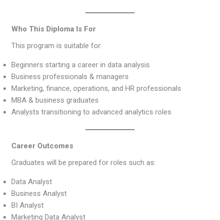
Who This Diploma Is For
This program is suitable for:
Beginners starting a career in data analysis
Business professionals & managers
Marketing, finance, operations, and HR professionals
MBA & business graduates
Analysts transitioning to advanced analytics roles
Career Outcomes
Graduates will be prepared for roles such as:
Data Analyst
Business Analyst
BI Analyst
Marketing Data Analyst