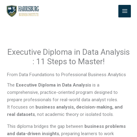
Skip
to
content
Executive Diploma in Data Analysis
: 11 Steps to Master!
From Data Foundations to Professional Business Analytics
The
Executive Diploma in Data Analysis
is a
comprehensive, practice-oriented program designed to
prepare professionals for real-world data analyst roles.
It focuses on
business analysis, decision-making, and
real datasets
, not academic theory or isolated tools.
This diploma bridges the gap between
business problems
and data-driven insights
, preparing learners to work