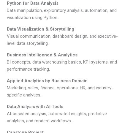
Python for Data Analysis
Data manipulation, exploratory analysis, automation, and
visualization using Python.
Data Visualization & Storytelling
Visual communication, dashboard design, and executive-
level data storytelling.
Business Intelligence & Analytics
BI concepts, data warehousing basics, KPI systems, and
performance tracking.
Applied Analytics by Business Domain
Marketing, sales, finance, operations, HR, and industry-
specific analytics.
Data Analysis with AI Tools
AI-assisted analysis, automated insights, predictive
analytics, and modern workflows.
Capstone Project