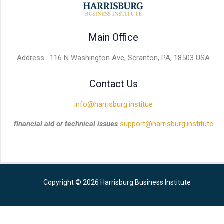
Main Office
Address : 116 N Washington Ave, Scranton, PA, 18503 USA
Contact Us
info@harrisburg.institue
financial aid or technical issues
support@harrisburg.institute
Copyright © 2026 Harrisburg Business Institute