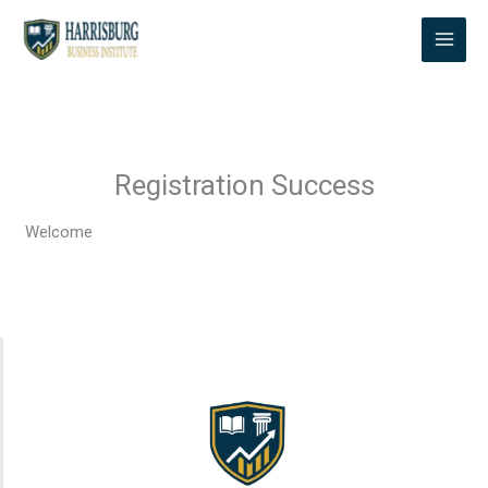
Skip
to
content
Registration Success
Welcome