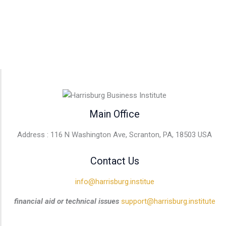
Main Office
Address : 116 N Washington Ave, Scranton, PA, 18503 USA
Contact Us
info@harrisburg.institue
financial aid or technical issues
support@harrisburg.institute