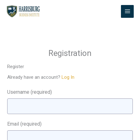
Skip
to
content
Registration
Register
Already have an account?
Log In
Username
(required)
Email
(required)