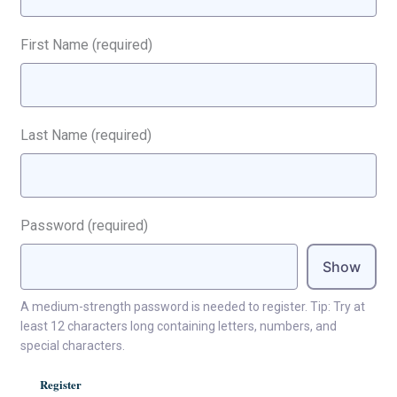
First Name
(required)
Last Name
(required)
Password
(required)
Show
A medium-strength password is needed to register. Tip: Try at
least 12 characters long containing letters, numbers, and
special characters.