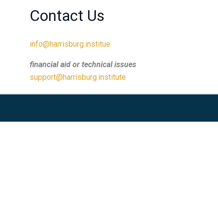
Contact Us
info@harrisburg.institue
financial aid or technical issues
support@harrisburg.institute