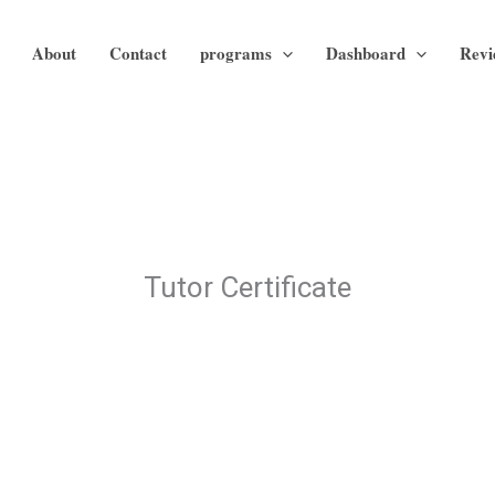
About
Contact
programs
Dashboard
Revi
Tutor Certificate