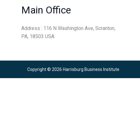
Main Office
Address : 116 N Washington Ave, Scranton,
PA, 18503 USA
Copyright © 2026 Harrisburg Business Institute