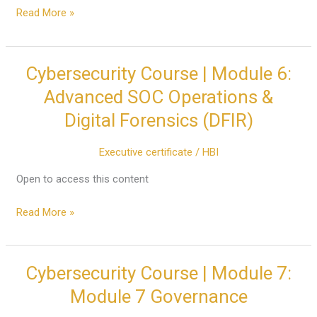
Management
Read More »
(IAM)
&
Active
Cybersecurity Course | Module 6:
Cybersecurity
Directory
Course
Advanced SOC Operations &
|
Digital Forensics (DFIR)
Module
6:
Executive certificate
/
HBI
Advanced
SOC
Open to access this content
Operations
&
Read More »
Digital
Forensics
(DFIR)
Cybersecurity Course | Module 7:
Cybersecurity
Course
Module 7 Governance
|