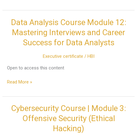
Data Analysis Course Module 12:
Data
Analysis
Mastering Interviews and Career
Course
Success for Data Analysts
Module
12:
Executive certificate
/
HBI
Mastering
Interviews
Open to access this content
and
Career
Read More »
Success
for
Data
Cybersecurity Course | Module 3:
Cybersecurity
Analysts
Course
Offensive Security (Ethical
|
Hacking)
Module
3: