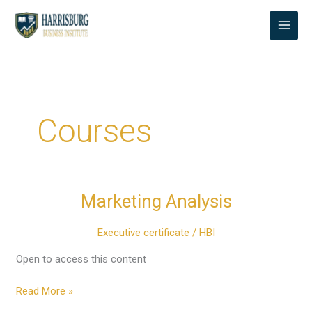
Skip
to
content
Courses
Marketing Analysis
Marketing
Analysis
Executive certificate
/
HBI
Open to access this content
Read More »