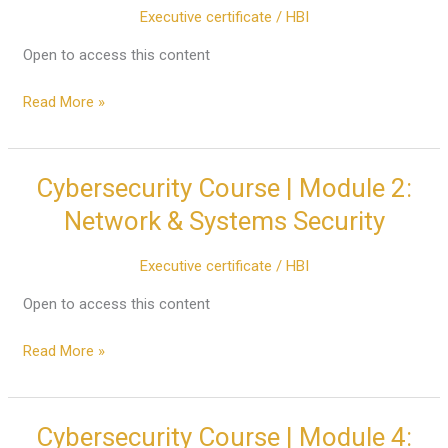
Executive certificate
/
HBI
Offensive
Security
Open to access this content
(Ethical
Hacking)
Read More »
Cybersecurity Course | Module 2:
Cybersecurity
Course
Network & Systems Security
|
Module
Executive certificate
/
HBI
2:
Network
Open to access this content
&
Read More »
Systems
Security
Cybersecurity Course | Module 4:
Cybersecurity