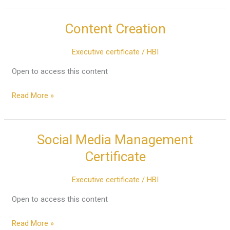
Content Creation
Content
Creation
Executive certificate
/
HBI
Open to access this content
Read More »
Social Media Management
Social
Media
Certificate
Management
Certificate
Executive certificate
/
HBI
Open to access this content
Read More »