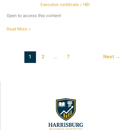
Module
Executive certificate
/
HBI
7:
Module
Open to access this content
7
Read More »
Governance
1
2
…
7
Next
→