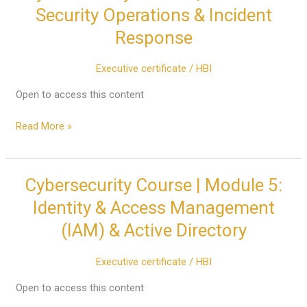
Course
Security Operations & Incident
|
Response
Module
4:
Executive certificate
/
HBI
Security
Operations
Open to access this content
&
Incident
Read More »
Response
Cybersecurity Course | Module 5:
Cybersecurity
Course
Identity & Access Management
|
(IAM) & Active Directory
Module
5:
Executive certificate
/
HBI
Identity
&
Open to access this content
Access