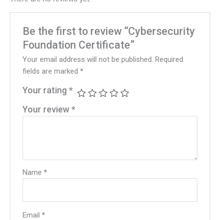
Be the first to review “Cybersecurity
Foundation Certificate”
Your email address will not be published.
Required
fields are marked
*
Your rating
*
Your review
*
Name
*
Email
*