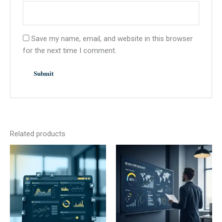
Save my name, email, and website in this browser
for the next time I comment.
Related products