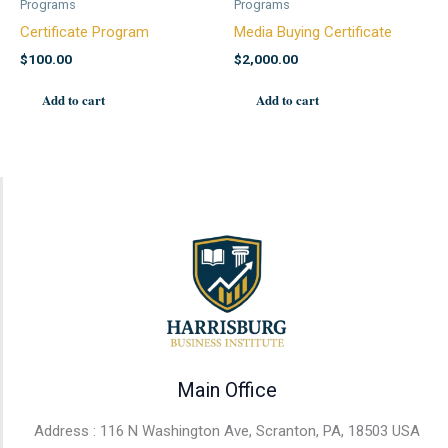
Programs
Programs
Certificate Program
Media Buying Certificate
$
100.00
$
2,000.00
Add to cart
Add to cart
Main Office
Address : 116 N Washington Ave, Scranton, PA, 18503 USA