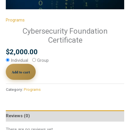
Programs
Cybersecurity Foundation
Certificate
$
2,000.00
Individual
Group
Add to cart
Category:
Programs
Reviews (0)
There are no reviews yet.