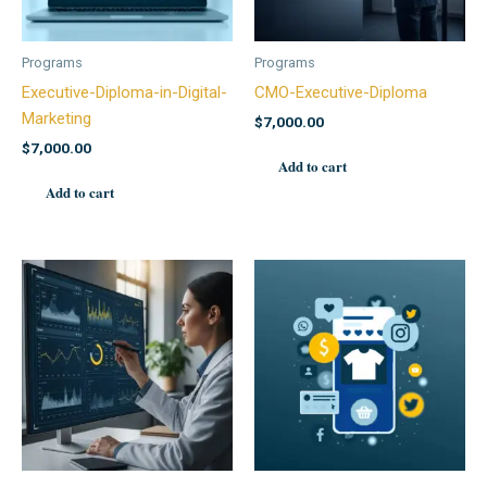
Programs
Programs
Executive-Diploma-in-Digital-
CMO-Executive-Diploma
Marketing
$
7,000.00
$
7,000.00
Add to cart
Add to cart