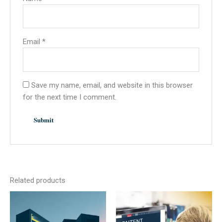
Email
*
Save my name, email, and website in this browser
for the next time I comment.
Related products