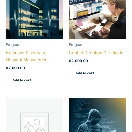
Programs
Programs
Executive-Diploma-in-
Content Creation Certificate
Hospital-Management
$
2,000.00
$
7,000.00
Add to cart
Add to cart