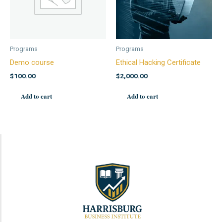
Programs
Programs
Demo course
Ethical Hacking Certificate
$
100.00
$
2,000.00
Add to cart
Add to cart