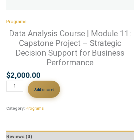
Programs
Data Analysis Course | Module 11:
Capstone Project – Strategic
Decision Support for Business
Performance
$
2,000.00
Add to cart
Category:
Programs
Reviews (0)