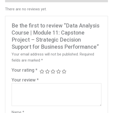
There are no reviews yet.
Be the first to review “Data Analysis
Course | Module 11: Capstone
Project – Strategic Decision
Support for Business Performance”
Your email address will not be published.
Required
fields are marked
*
Your rating
*
Your review
*
Name
*