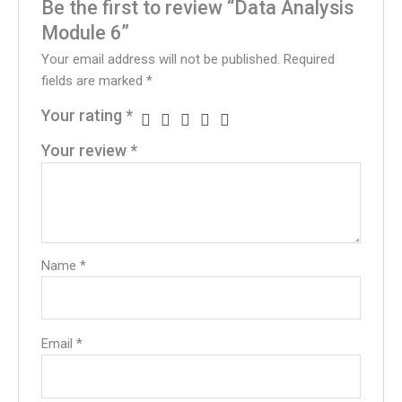
Be the first to review “Data Analysis
Module 6”
Your email address will not be published.
Required
fields are marked
*
Your rating
*
Your review
*
Name
*
Email
*