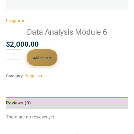
Programs
Data Analysis Module 6
$
2,000.00
Add to cart
Category:
Programs
Reviews (0)
There are no reviews yet.