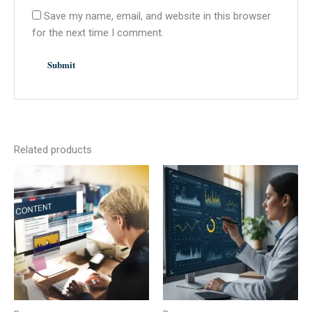
Save my name, email, and website in this browser
for the next time I comment.
Related products