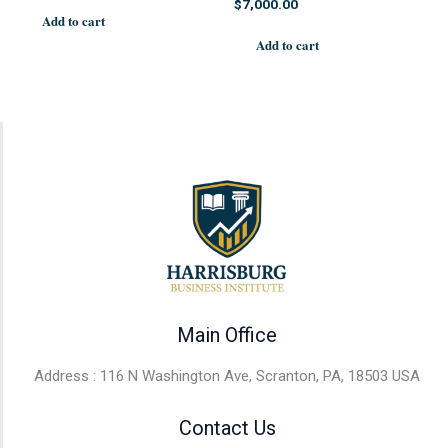
$
7,000.00
Add to cart
Add to cart
Main Office
Address : 116 N Washington Ave, Scranton, PA, 18503 USA
Contact Us