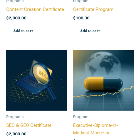
Programs
Programs
Content Creation Certificate
Certificate Program
$
2,000.00
$
100.00
Add to cart
Add to cart
Programs
Programs
SEO & GEO Certificate
Executive-Diploma-in-
Medical-Marketing
$
2,000.00