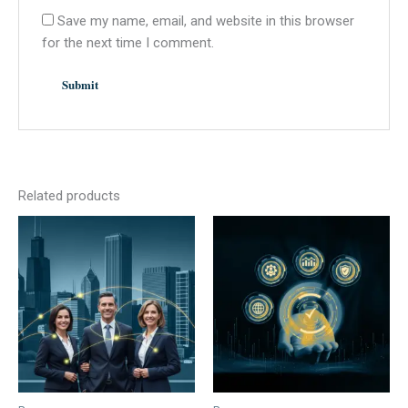
Save my name, email, and website in this browser
for the next time I comment.
Related products