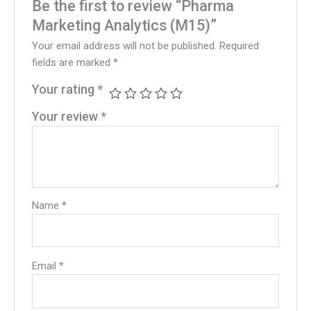
Be the first to review “Pharma
Marketing Analytics (M15)”
Your email address will not be published.
Required
fields are marked
*
Your rating
*
Your review
*
Name
*
Email
*