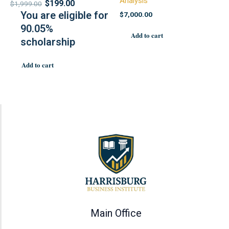
Analysis
$
199.00
$
1,999.00
You are eligible for
$
7,000.00
90.05%
Add to cart
scholarship
Add to cart
Main Office