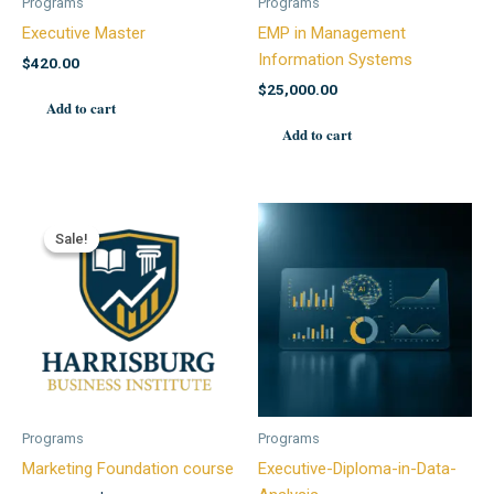
Programs
Programs
Executive Master
EMP in Management
Information Systems
$
420.00
$
25,000.00
Add to cart
Add to cart
Sale!
Sale!
Programs
Programs
Marketing Foundation course
Executive-Diploma-in-Data-