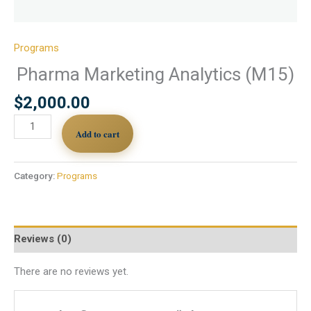
Programs
Pharma Marketing Analytics (M15)
$
2,000.00
Add to cart
Category:
Programs
Reviews (0)
There are no reviews yet.