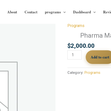
About
Contact
programs
Dashboard
Revi
Programs
Pharma
Marketing
Pharma Ma
Market
$
2,000.00
Insights.
M4
Add to cart
quantity
Category:
Programs