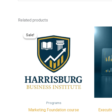
Related products
Sale!
Sale!
Programs
Marketing Foundation course
Executi