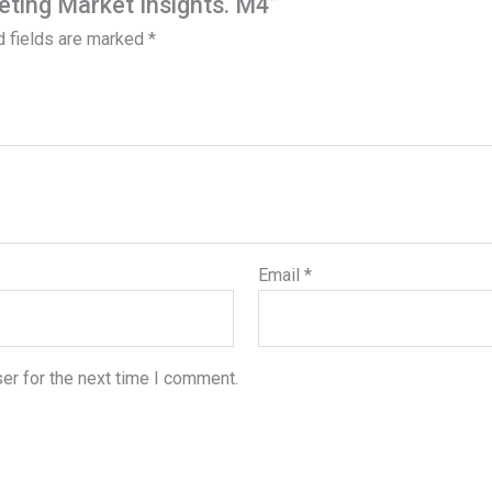
eting Market Insights. M4”
d fields are marked
*
Email
*
er for the next time I comment.