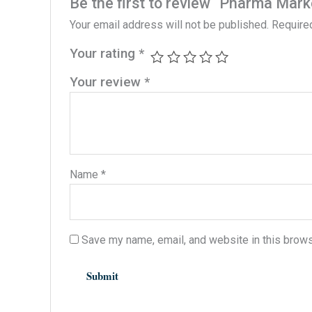
Be the first to review “Pharma Mark
Your email address will not be published.
Require
Your rating
*
Your review
*
Name
*
Save my name, email, and website in this brows