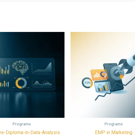
Programs
Programs
ve-Diploma-in-Data-Analysis
EMP in Marketing