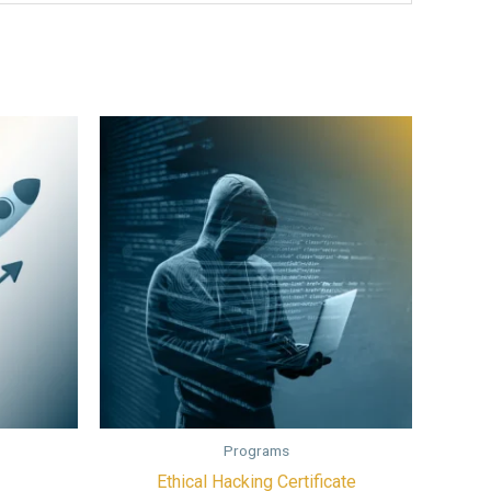
Programs
Ethical Hacking Certificate