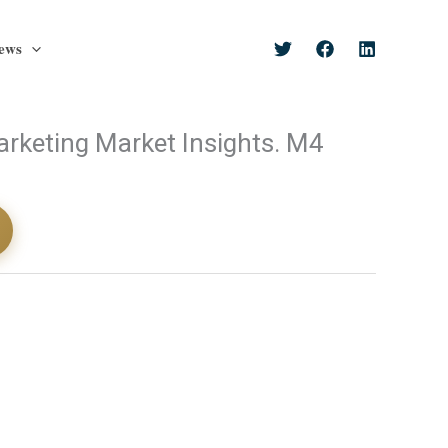
ews
rketing Market Insights. M4