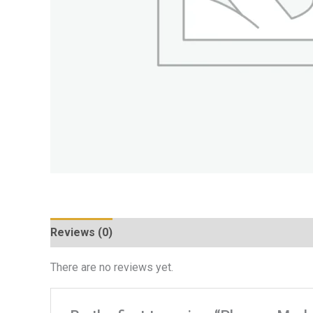
Reviews (0)
There are no reviews yet.