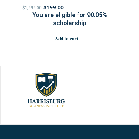
$
199.00
$
1,999.00
You are eligible for 90.05%
scholarship
Add to cart