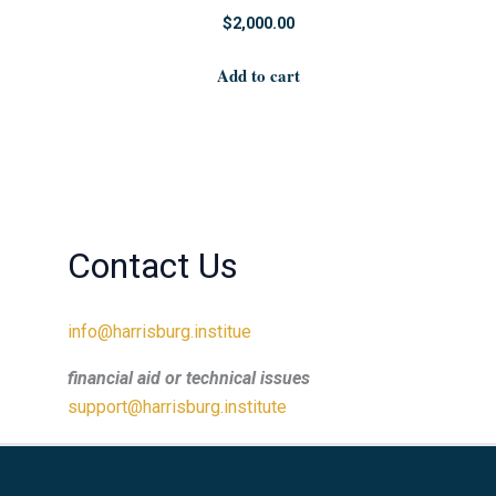
$
2,000.00
Add to cart
Contact Us
info@harrisburg.institue
financial aid or technical issues
support@harrisburg.institute