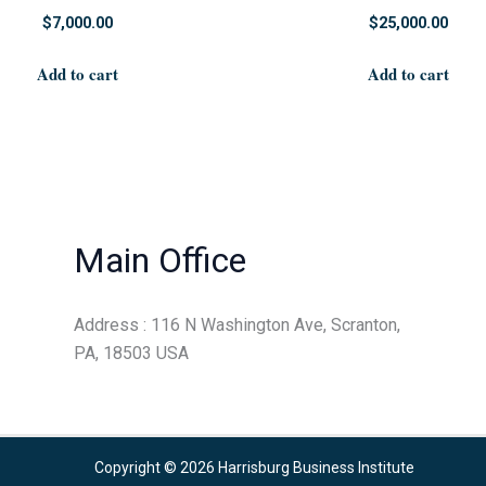
$
7,000.00
$
25,000.00
Add to cart
Add to cart
Main Office
Address : 116 N Washington Ave, Scranton,
PA, 18503 USA
Copyright © 2026 Harrisburg Business Institute