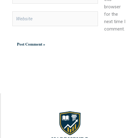
browser
for the
Website
next time I
comment.