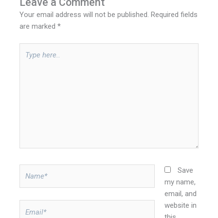
Leave a Comment
Your email address will not be published.
Required fields
are marked
*
Type
here..
Name*
Save
my name,
email, and
website in
Email*
this