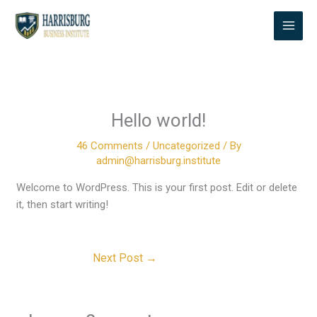
Skip
to
content
Hello world!
46 Comments
/
Uncategorized
/ By
admin@harrisburg.institute
Welcome to WordPress. This is your first post. Edit or delete
it, then start writing!
Next Post
→