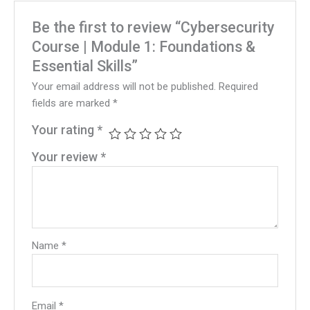
Be the first to review “Cybersecurity
Course | Module 1: Foundations &
Essential Skills”
Your email address will not be published.
Required
fields are marked
*
Your rating
*
Your review
*
Name
*
Email
*