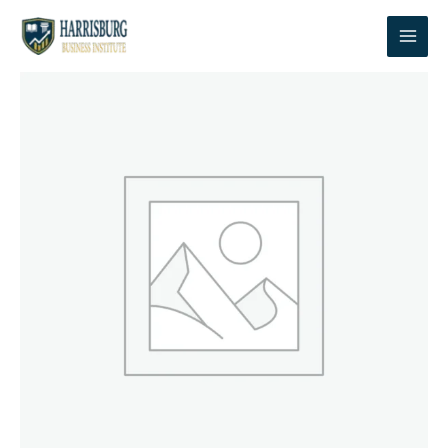
Skip
to
content
Cybersecurity
Course
|
Module
1:
Foundations
&
Essential
Skills
quantity