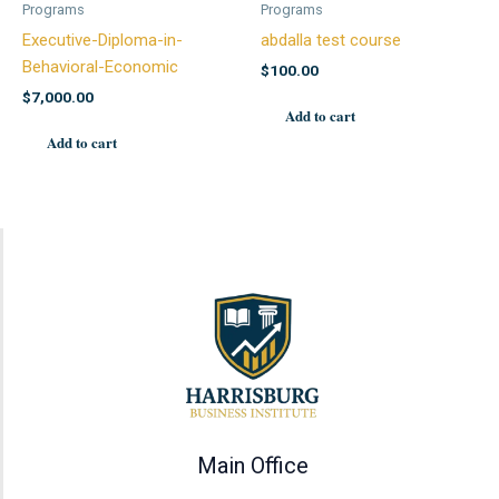
Programs
Programs
Executive-Diploma-in-
abdalla test course
Behavioral-Economic
$
100.00
$
7,000.00
Add to cart
Add to cart
Main Office