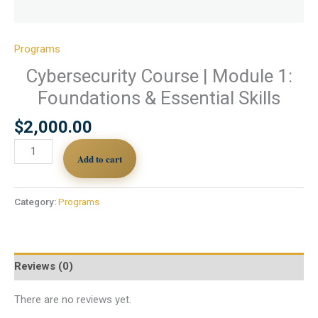
Programs
Cybersecurity Course | Module 1:
Foundations & Essential Skills
$
2,000.00
Add to cart
Category:
Programs
Reviews (0)
There are no reviews yet.