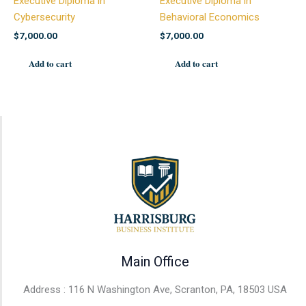
Executive Diploma in
Executive Diploma in
Cybersecurity
Behavioral Economics
$
7,000.00
$
7,000.00
Add to cart
Add to cart
Main Office
Address : 116 N Washington Ave, Scranton, PA, 18503 USA