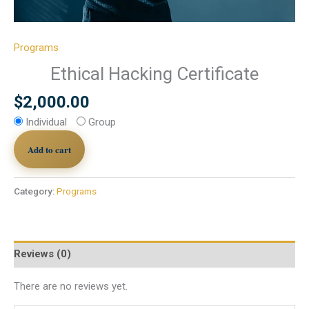
Programs
Ethical Hacking Certificate
$
2,000.00
Individual
Group
Add to cart
Category:
Programs
Reviews (0)
There are no reviews yet.