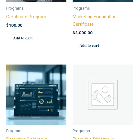
Programs
Programs
Certificate Program
Marketing Foundation
Certificate
$
100.00
$
2,000.00
Add to cart
Add to cart
Programs
Programs