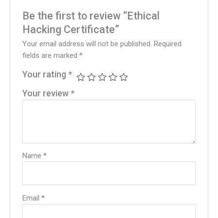
Be the first to review “Ethical
Hacking Certificate”
Your email address will not be published.
Required
fields are marked
*
Your rating
*
Your review
*
Name
*
Email
*