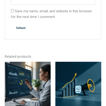
Save my name, email, and website in this browser
for the next time I comment.
Related products