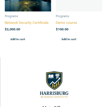
Programs
Programs
Network Security Certificate
Demo course
$
2,000.00
$
100.00
Add to cart
Add to cart