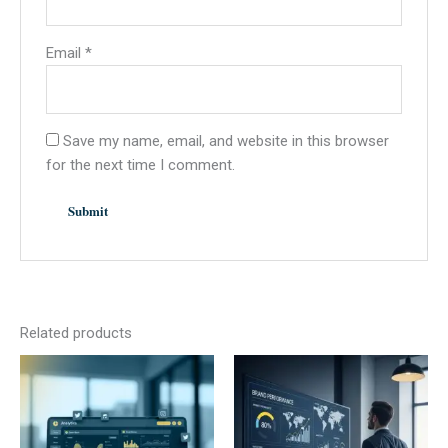
Email
*
Save my name, email, and website in this browser
for the next time I comment.
Related products