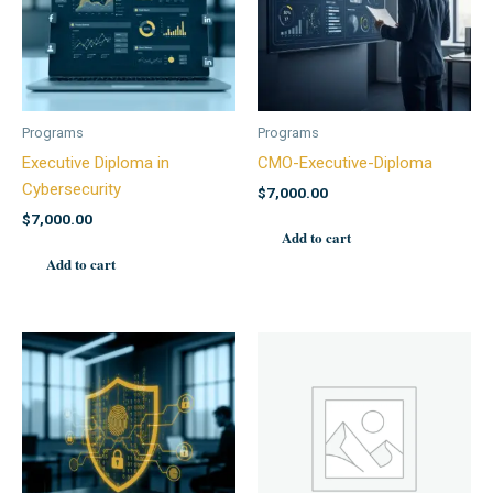
Programs
Programs
Executive Diploma in
CMO-Executive-Diploma
Cybersecurity
$
7,000.00
$
7,000.00
Add to cart
Add to cart