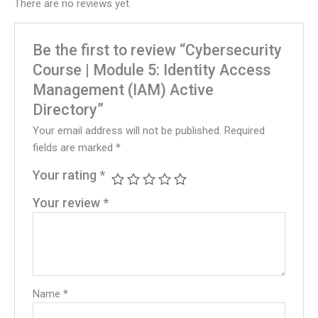
There are no reviews yet.
Be the first to review “Cybersecurity
Course | Module 5: Identity Access
Management (IAM) Active
Directory”
Your email address will not be published.
Required
fields are marked
*
Your rating
*
Your review
*
Name
*