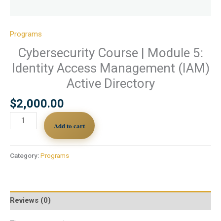
Programs
Cybersecurity Course | Module 5:
Identity Access Management (IAM)
Active Directory
$
2,000.00
Add to cart
Category:
Programs
Reviews (0)