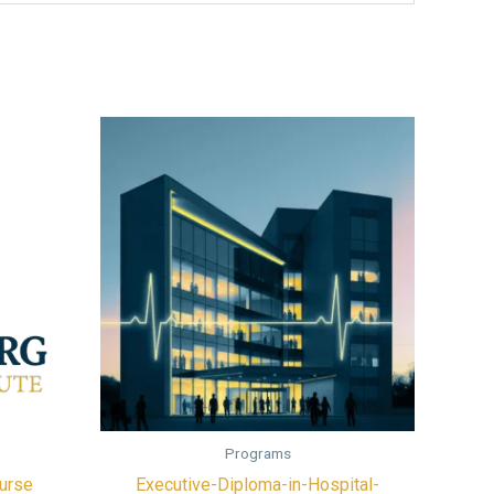
Programs
urse
Executive-Diploma-in-Hospital-