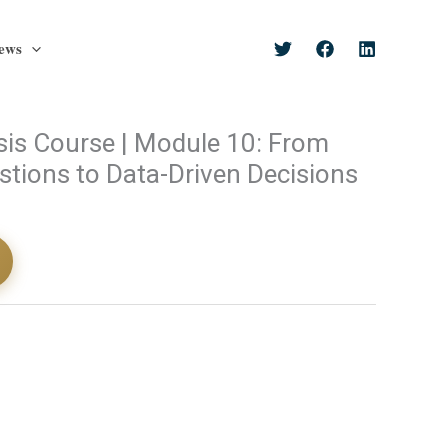
ews
sis Course | Module 10: From
tions to Data-Driven Decisions