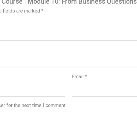
is Course | Module 10: From Business Question
d fields are marked
*
Email
*
er for the next time I comment.