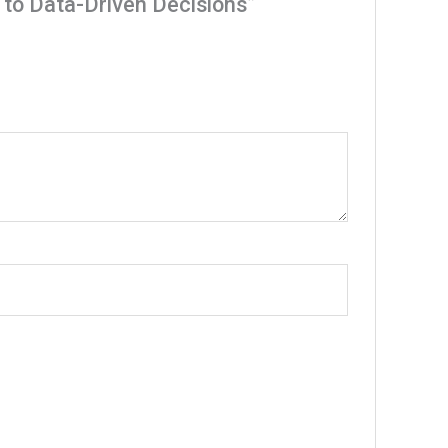
s to Data-Driven Decisions”