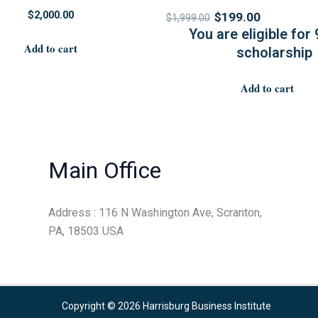
$
2,000.00
$
199.00
$
1,999.00
You are eligible for
Add to cart
scholarship
Add to cart
Main Office
Address : 116 N Washington Ave, Scranton,
PA, 18503 USA
Copyright © 2026 Harrisburg Business Institute