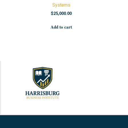
Systems
$
25,000.00
Add to cart