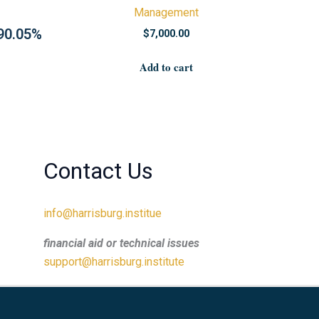
Management
 90.05%
$
7,000.00
Add to cart
Contact Us
info@harrisburg.institue
financial aid or technical issues
support@harrisburg.institute