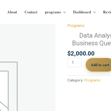
About
Contact
programs
Dashboard
Revi
Programs
Data
Analysis
Data Analy
Course
Business Ques
|
Module
$
2,000.00
10:
Add to cart
From
Business
Questions
Category:
Programs
to
Data-
Driven
Decisions
quantity