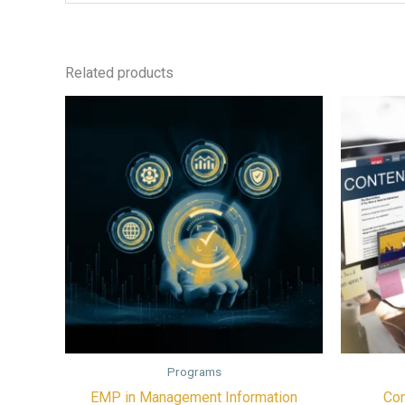
Related products
Programs
EMP in Management Information
Con