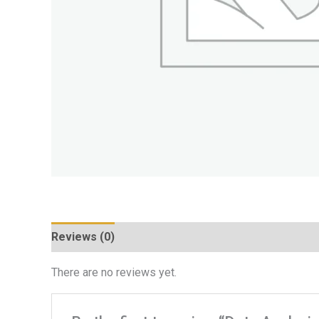
Reviews (0)
There are no reviews yet.