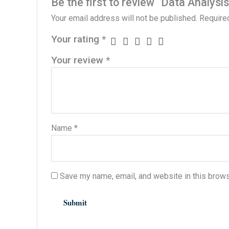
Be the first to review “Data Analys
Your email address will not be published.
Require
Your rating
*
Your review
*
Name
*
Save my name, email, and website in this brows