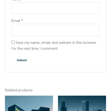
Email
*
Save my name, email, and website in this browser
for the next time I comment.
Related products