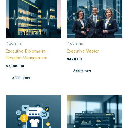
Programs
Programs
Executive-Diploma-in-
Executive Master
Hospital-Management
$
420.00
$
7,000.00
Add to cart
Add to cart