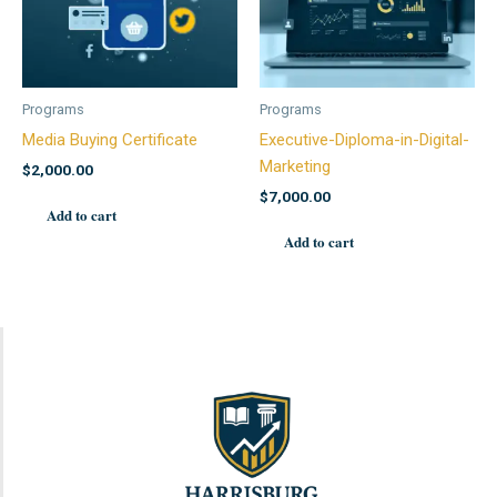
Programs
Programs
Media Buying Certificate
Executive-Diploma-in-Digital-
Marketing
$
2,000.00
$
7,000.00
Add to cart
Add to cart