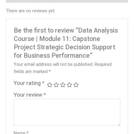
There are no reviews yet.
Be the first to review “Data Analysis
Course | Module 11: Capstone
Project Strategic Decision Support
for Business Performance”
Your email address will not be published.
Required
fields are marked
*
Your rating
*
Your review
*
Name
*