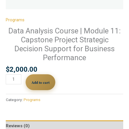
Programs
Data Analysis Course | Module 11:
Capstone Project Strategic
Decision Support for Business
Performance
$
2,000.00
Add to cart
Category:
Programs
Reviews (0)