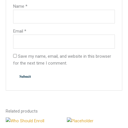
Name
*
Email
*
Save my name, email, and website in this browser
for the next time I comment.
Related products