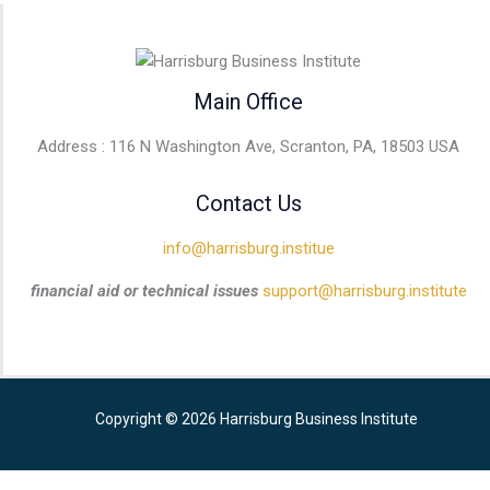
Main Office
Address : 116 N Washington Ave, Scranton, PA, 18503 USA
Contact Us
info@harrisburg.institue
financial aid or technical issues
support@harrisburg.institute
Copyright © 2026 Harrisburg Business Institute