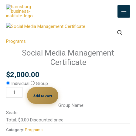
Skip
to
content
Social
Media
Management
Programs
Certificate
Social Media Management
quantity
Certificate
$
2,000.00
Individual
Group
Add to cart
Group Name:
Seats:
Total:
$
0.00
Discounted price
Category:
Programs