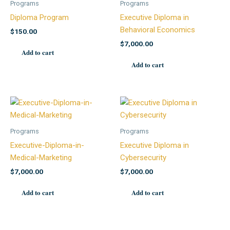
Programs
Programs
Diploma Program
Executive Diploma in
Behavioral Economics
$
150.00
$
7,000.00
Add to cart
Add to cart
Programs
Programs
Executive-Diploma-in-
Executive Diploma in
Medical-Marketing
Cybersecurity
$
7,000.00
$
7,000.00
Add to cart
Add to cart