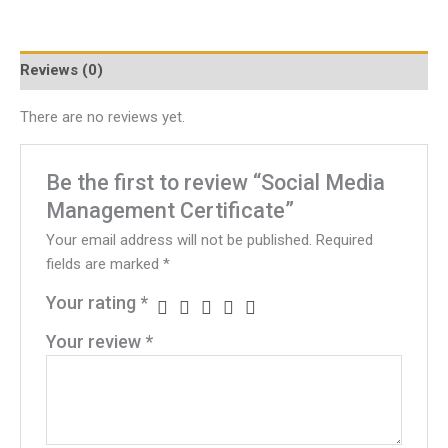
Reviews (0)
There are no reviews yet.
Be the first to review “Social Media
Management Certificate”
Your email address will not be published.
Required
fields are marked
*
Your rating
*
Your review
*