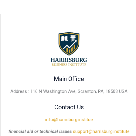
Main Office
Address : 116 N Washington Ave, Scranton, PA, 18503 USA
Contact Us
info@harrisburg.institue
financial aid or technical issues
support@harrisburg.institute