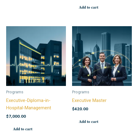
Add to cart
Programs
Programs
Executive-Diploma-in-
Executive Master
Hospital-Management
$
420.00
$
7,000.00
Add to cart
Add to cart