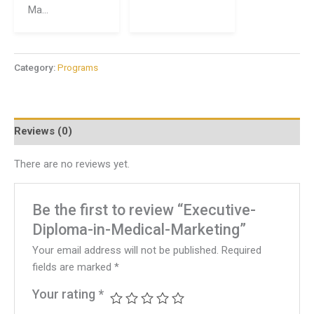
Ma...
Category:
Programs
Reviews (0)
There are no reviews yet.
Be the first to review “Executive-
Diploma-in-Medical-Marketing”
Your email address will not be published.
Required
fields are marked
*
Your rating
*