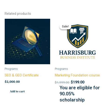
Related products
Sale!
Sale!
Programs
Programs
SEO & GEO Certificate
Marketing Foundation course
$
2,000.00
$
199.00
$
1,999.00
You are eligible for
Add to cart
90.05%
scholarship