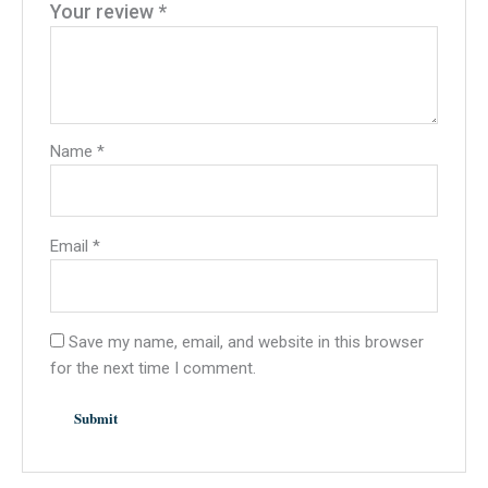
Your review
*
Name
*
Email
*
Save my name, email, and website in this browser
for the next time I comment.