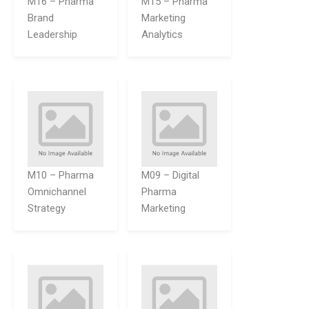
M16 – Pharma
M15 – Pharma
Brand
Marketing
Leadership
Analytics
M10 – Pharma
M09 – Digital
Omnichannel
Pharma
Strategy
Marketing