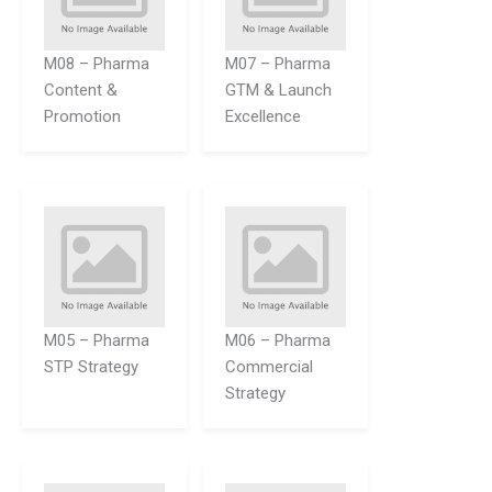
M08 – Pharma
M07 – Pharma
Content &
GTM & Launch
Promotion
Excellence
M05 – Pharma
M06 – Pharma
STP Strategy
Commercial
Strategy