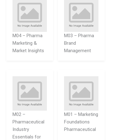
M04 – Pharma
M03 – Pharma
Marketing &
Brand
Market Insights
Management
M02 –
M01 – Marketing
Pharmaceutical
Foundations
Industry
Pharmaceutical
Essentials for