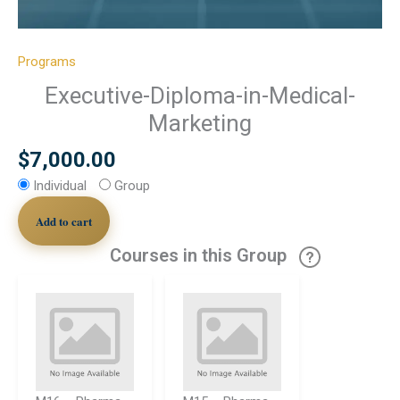
Programs
Executive-Diploma-in-Medical-
Marketing
$
7,000.00
Individual
Group
Add to cart
Courses in this Group