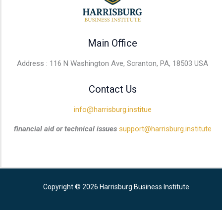
Main Office
Address : 116 N Washington Ave, Scranton, PA, 18503 USA
Contact Us
info@harrisburg.institue
financial aid or technical issues
support@harrisburg.institute
Copyright © 2026 Harrisburg Business Institute