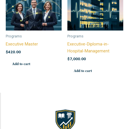
Programs
Programs
Executive Master
Executive-Diploma-in-
Hospital-Management
$
420.00
$
7,000.00
Add to cart
Add to cart