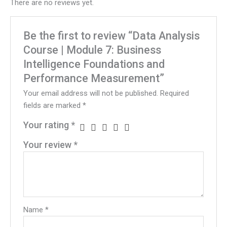
There are no reviews yet.
Be the first to review “Data Analysis
Course | Module 7: Business
Intelligence Foundations and
Performance Measurement”
Your email address will not be published.
Required
fields are marked
*
Your rating
*
Your review
*
Name
*