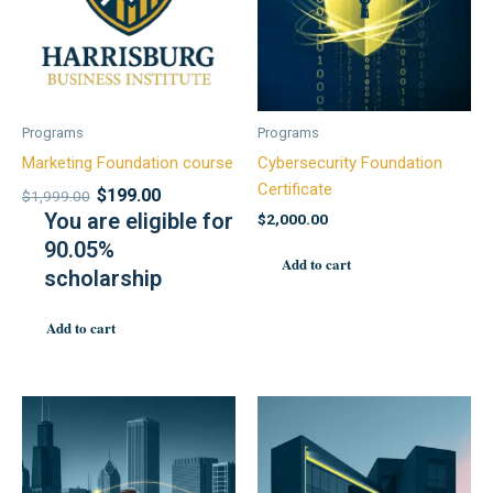
Programs
Programs
Marketing Foundation course
Cybersecurity Foundation
Certificate
$
199.00
$
1,999.00
You are eligible for
$
2,000.00
90.05%
Add to cart
scholarship
Add to cart