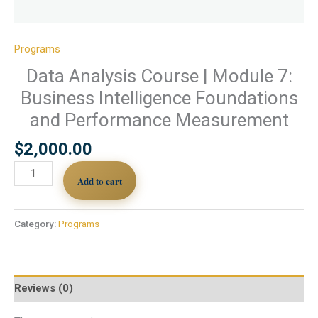
Programs
Data Analysis Course | Module 7:
Business Intelligence Foundations
and Performance Measurement
$
2,000.00
Add to cart
Category:
Programs
Reviews (0)