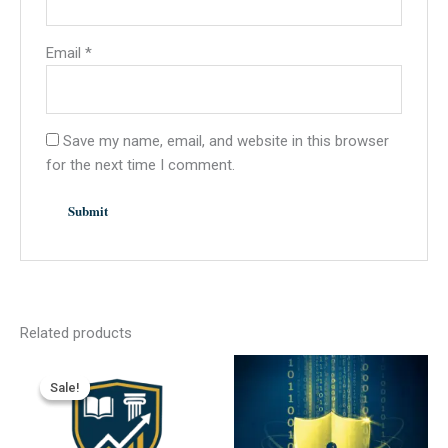
Email
*
Save my name, email, and website in this browser
for the next time I comment.
Related products
Sale!
Sale!