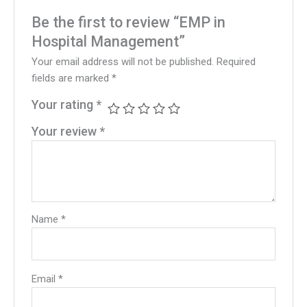
Be the first to review “EMP in
Hospital Management”
Your email address will not be published.
Required
fields are marked
*
Your rating
*
Your review
*
Name
*
Email
*