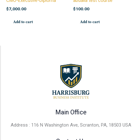
CMO-Executive-Diploma
abdalla test course
$
7,000.00
$
100.00
Add to cart
Add to cart
Main Office
Address : 116 N Washington Ave, Scranton, PA, 18503 USA