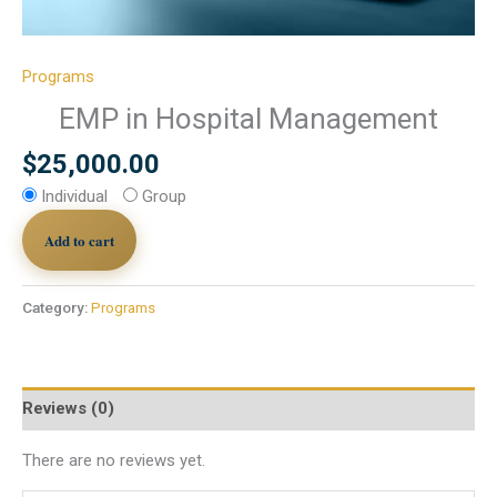
Programs
EMP in Hospital Management
$
25,000.00
Individual
Group
Add to cart
Category:
Programs
Reviews (0)
There are no reviews yet.