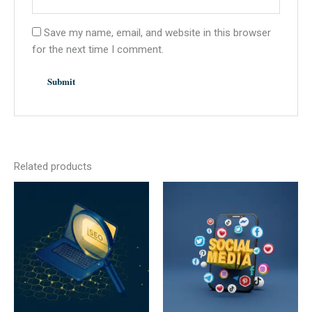
Save my name, email, and website in this browser
for the next time I comment.
Related products