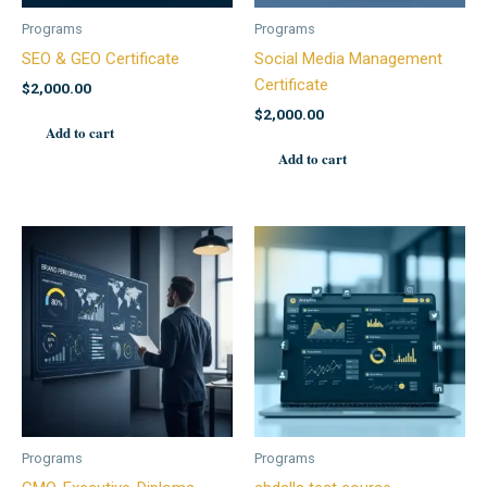
Programs
Programs
SEO & GEO Certificate
Social Media Management
Certificate
$
2,000.00
$
2,000.00
Add to cart
Add to cart
Programs
Programs