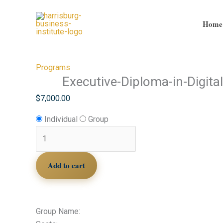
Skip
Executive-
to
Diploma-
Home
content
in-
Digital-
Marketing
Programs
quantity
Executive-Diploma-in-Digita
$
7,000.00
Individual
Group
Add to cart
Group Name: