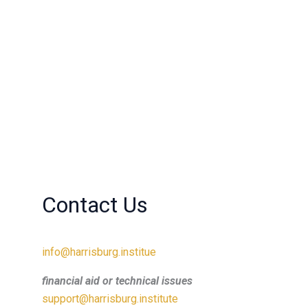
Contact Us
info@harrisburg.institue
financial aid or technical issues
support@harrisburg.institute