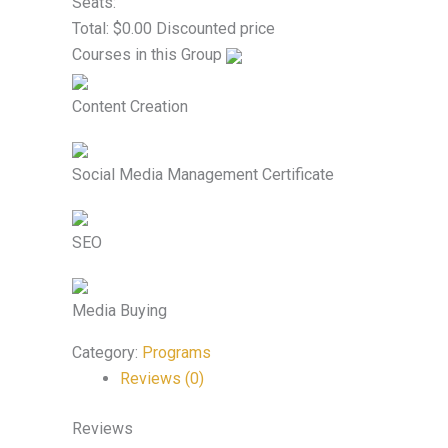
Seats:
Total:
$
0.00
Discounted price
Courses in this Group
Content Creation
Social Media Management Certificate
SEO
Media Buying
Category:
Programs
Reviews (0)
Reviews