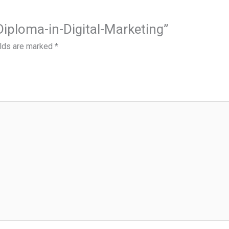
-Diploma-in-Digital-Marketing”
elds are marked
*