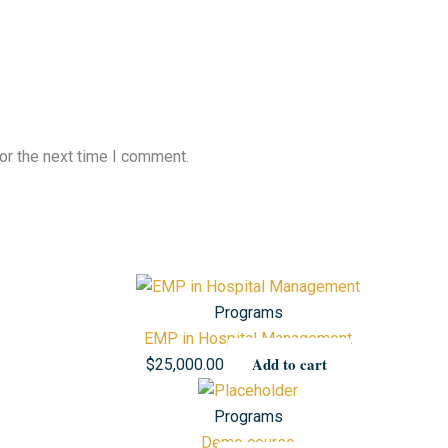
or the next time I comment.
Programs
EMP in Hospital Management
Add to cart
$
25,000.00
Programs
Demo course