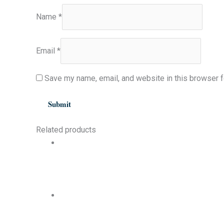
Name
*
Email
*
Save my name, email, and website in this browser f
Related products