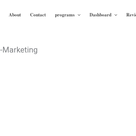
About
Contact
programs
Dashboard
Revi
l-Marketing