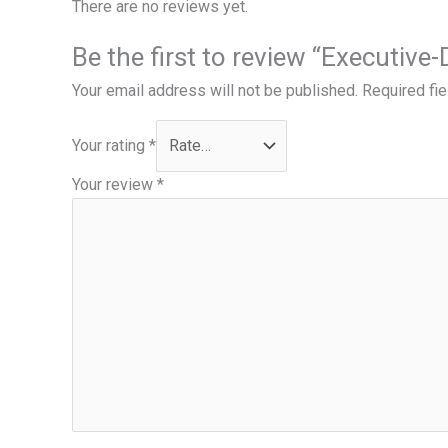
There are no reviews yet.
Be the first to review “Executive
Your email address will not be published.
Required fi
Your rating
*
Your review
*