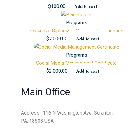
Add to cart
$
100.00
Programs
Executive Diploma in Behavioral Economics
Add to cart
$
7,000.00
Programs
Social Media Management Certificate
Add to cart
$
2,000.00
Main Office
Address : 116 N Washington Ave, Scranton,
PA, 18503 USA