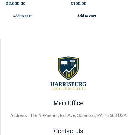
$
2,000.00
$
100.00
Add to cart
Add to cart
Main Office
Address : 116 N Washington Ave, Scranton, PA, 18503 USA
Contact Us