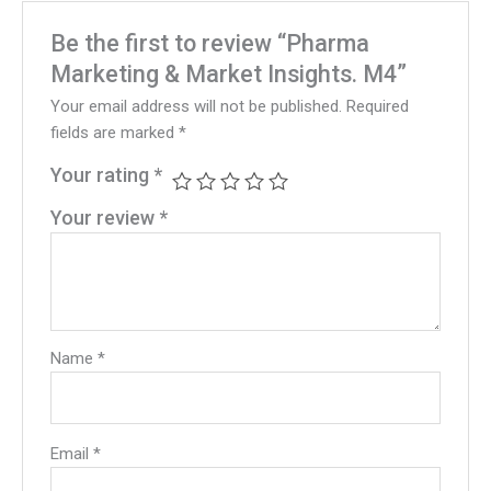
Be the first to review “Pharma
Marketing & Market Insights. M4”
Your email address will not be published.
Required
fields are marked
*
Your rating
*
Your review
*
Name
*
Email
*