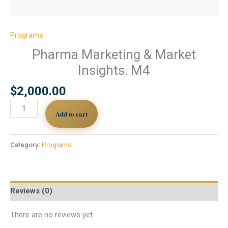
Programs
Pharma Marketing & Market
Insights. M4
$
2,000.00
Add to cart
Category:
Programs
Reviews (0)
There are no reviews yet.