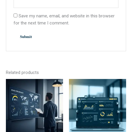
Save my name, email, and website in this browser
for the next time I comment.
Related products