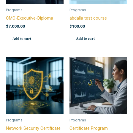
Programs
Programs
CMO-Executive-Diploma
abdalla test course
$
7,000.00
$
100.00
Add to cart
Add to cart
Programs
Programs
Network Security Certificate
Certificate Program