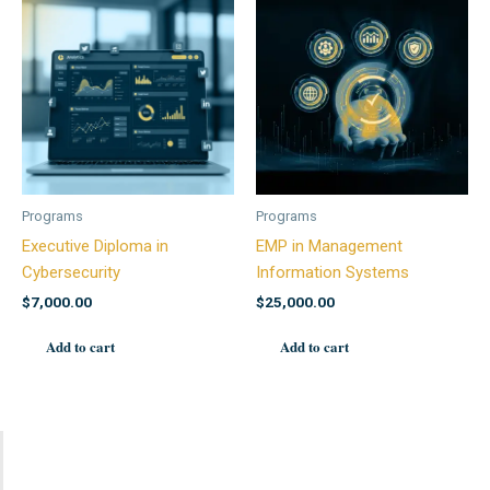
Programs
Programs
Executive Diploma in
EMP in Management
Cybersecurity
Information Systems
$
7,000.00
$
25,000.00
Add to cart
Add to cart