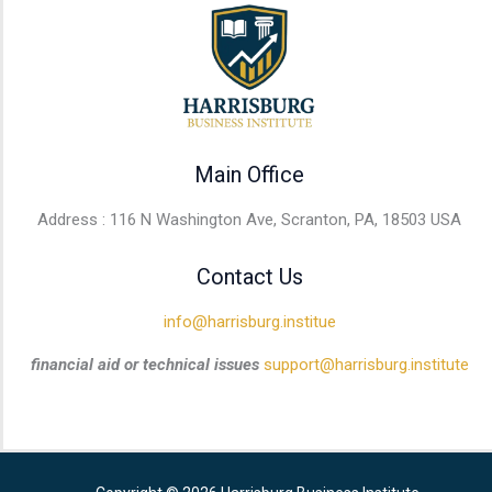
Main Office
Address : 116 N Washington Ave, Scranton, PA, 18503 USA
Contact Us
info@harrisburg.institue
financial aid or technical issues
support@harrisburg.institute