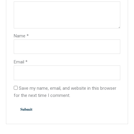
Name
*
Email
*
Save my name, email, and website in this browser
for the next time I comment.