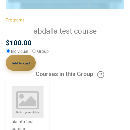
Programs
abdalla test course
$
100.00
Individual
Group
Add to cart
Courses in this Group
abdalla test
course