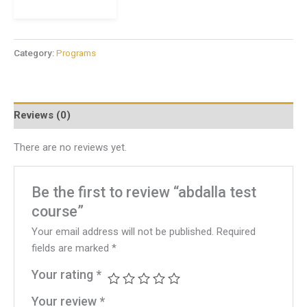
Category:
Programs
Reviews (0)
There are no reviews yet.
Be the first to review “abdalla test
course”
Your email address will not be published.
Required
fields are marked
*
Your rating
*
Your review
*