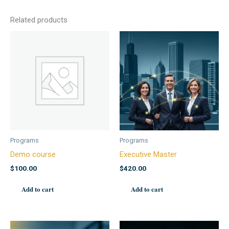
Related products
Programs
Programs
Demo course
Executive Master
$
100.00
$
420.00
Add to cart
Add to cart