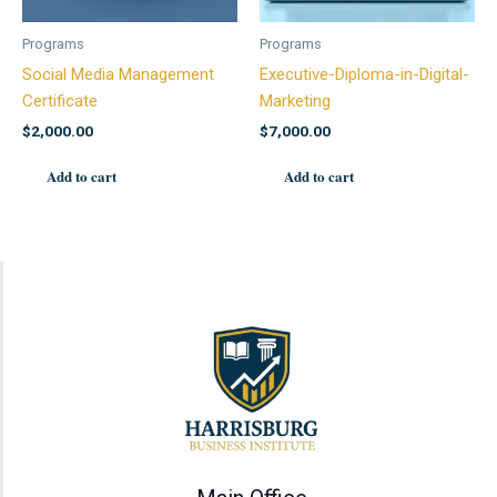
Programs
Programs
Social Media Management
Executive-Diploma-in-Digital-
Certificate
Marketing
$
2,000.00
$
7,000.00
Add to cart
Add to cart