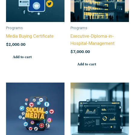
Programs
Programs
Media Buying Certificate
Executive-Diploma-in-
Hospital-Management
$
2,000.00
$
7,000.00
Add to cart
Add to cart