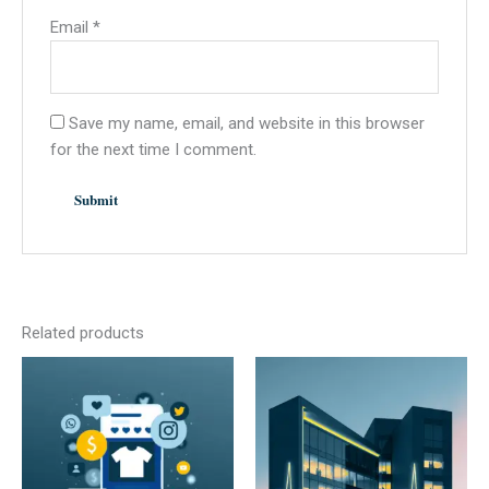
Email
*
Save my name, email, and website in this browser
for the next time I comment.
Related products