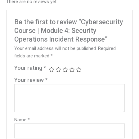
There are no reviews yet.
Be the first to review “Cybersecurity
Course | Module 4: Security
Operations Incident Response”
Your email address will not be published.
Required
fields are marked
*
Your rating
*
Your review
*
Name
*