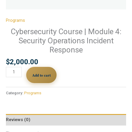
Programs
Cybersecurity Course | Module 4:
Security Operations Incident
Response
$
2,000.00
Add to cart
Category:
Programs
Reviews (0)