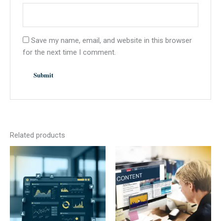
Save my name, email, and website in this browser
for the next time I comment.
Related products