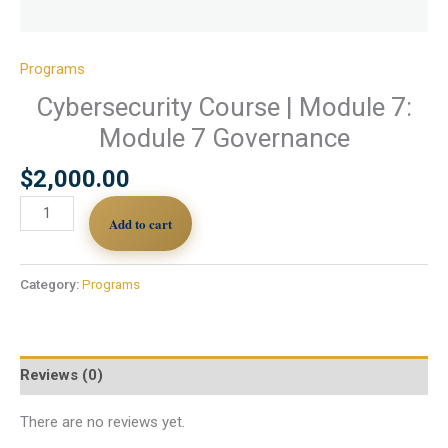
Programs
Cybersecurity Course | Module 7:
Module 7 Governance
$
2,000.00
Add to cart
Category:
Programs
Reviews (0)
There are no reviews yet.