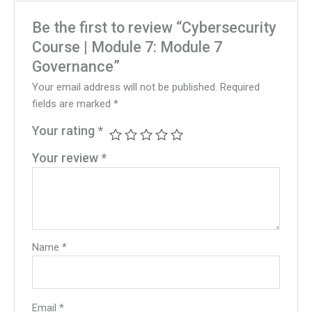
Be the first to review “Cybersecurity
Course | Module 7: Module 7
Governance”
Your email address will not be published.
Required
fields are marked
*
Your rating
*
Your review
*
Name
*
Email
*