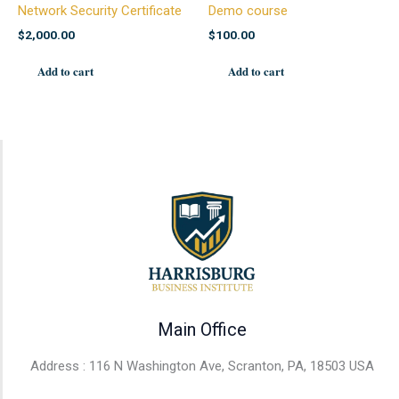
Network Security Certificate
Demo course
$
2,000.00
$
100.00
Add to cart
Add to cart
Main Office
Address : 116 N Washington Ave, Scranton, PA, 18503 USA