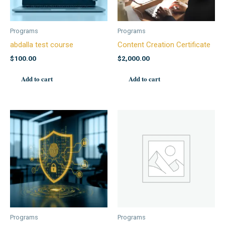
Programs
Programs
abdalla test course
Content Creation Certificate
$
100.00
$
2,000.00
Add to cart
Add to cart
Programs
Programs