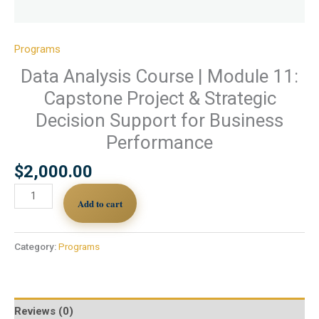
Programs
Data Analysis Course | Module 11:
Capstone Project & Strategic
Decision Support for Business
Performance
$
2,000.00
Add to cart
Category:
Programs
Reviews (0)