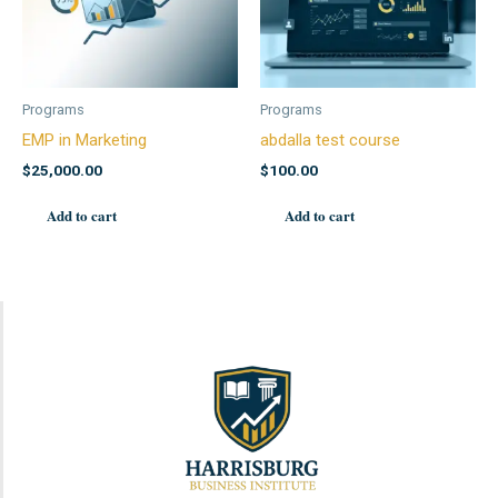
Programs
Programs
EMP in Marketing
abdalla test course
$
25,000.00
$
100.00
Add to cart
Add to cart