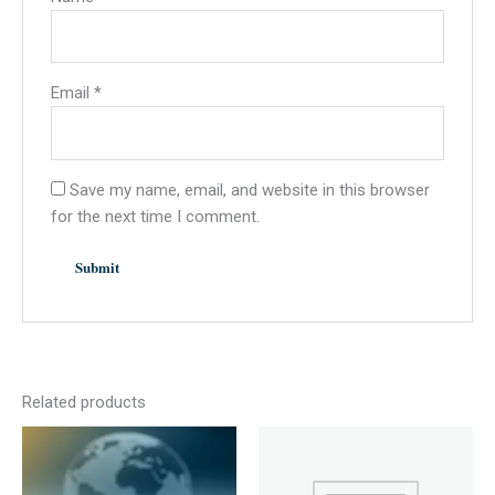
Email
*
Save my name, email, and website in this browser
for the next time I comment.
Related products