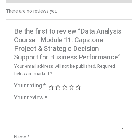
There are no reviews yet.
Be the first to review “Data Analysis
Course | Module 11: Capstone
Project & Strategic Decision
Support for Business Performance”
Your email address will not be published.
Required
fields are marked
*
Your rating
*
Your review
*
Name
*