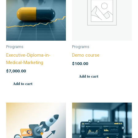
Programs
Programs
Executive-Diploma-in-
Demo course
Medical-Marketing
$
100.00
$
7,000.00
Add to cart
Add to cart