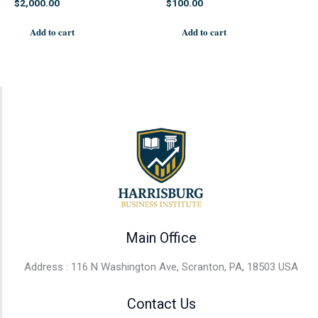
$
2,000.00
$
100.00
Add to cart
Add to cart
Main Office
Address : 116 N Washington Ave, Scranton, PA, 18503 USA
Contact Us