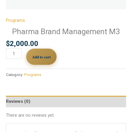
Programs
Pharma Brand Management M3
$
2,000.00
Add to cart
Category:
Programs
Reviews (0)
There are no reviews yet.