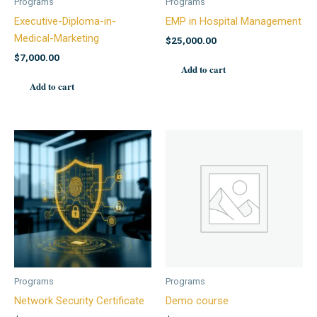
Programs
Programs
Executive-Diploma-in-
EMP in Hospital Management
Medical-Marketing
$
25,000.00
$
7,000.00
Add to cart
Add to cart
Programs
Programs
Network Security Certificate
Demo course