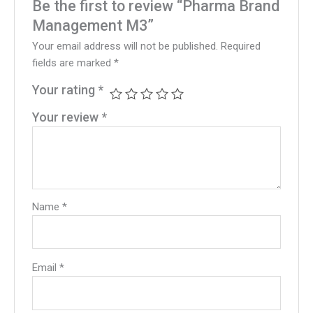
Be the first to review “Pharma Brand
Management M3”
Your email address will not be published.
Required
fields are marked
*
Your rating
*
Your review
*
Name
*
Email
*