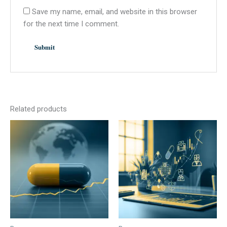
Save my name, email, and website in this browser
for the next time I comment.
Related products