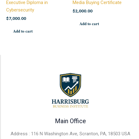
Executive Diploma in
Media Buying Certificate
Cybersecurity
$
2,000.00
$
7,000.00
Add to cart
Add to cart
Main Office
Address : 116 N Washington Ave, Scranton, PA, 18503 USA