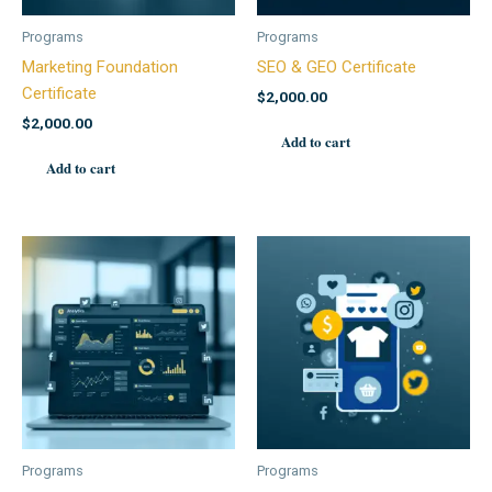
Programs
Programs
Marketing Foundation
SEO & GEO Certificate
Certificate
$
2,000.00
$
2,000.00
Add to cart
Add to cart
Programs
Programs