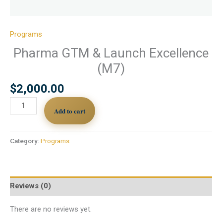
Programs
Pharma GTM & Launch Excellence
(M7)
$
2,000.00
Add to cart
Category:
Programs
Reviews (0)
There are no reviews yet.