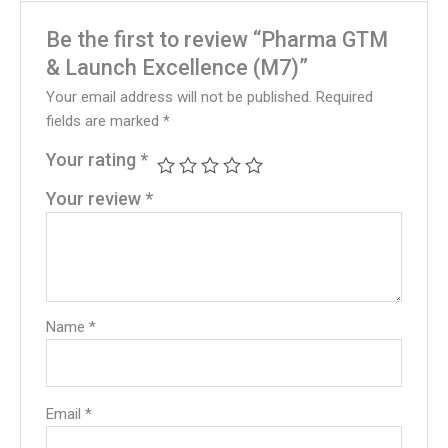
Be the first to review “Pharma GTM
& Launch Excellence (M7)”
Your email address will not be published.
Required
fields are marked
*
Your rating
*
Your review
*
Name
*
Email
*