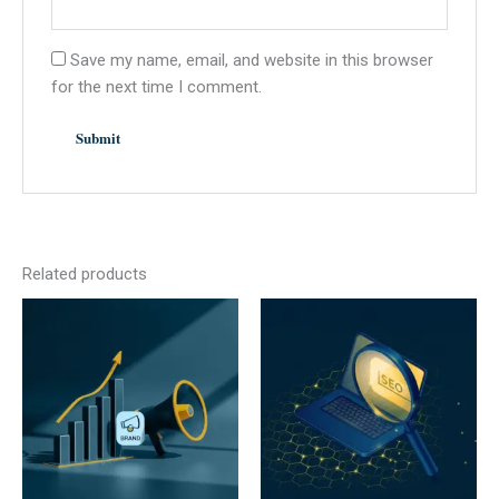
Save my name, email, and website in this browser
for the next time I comment.
Related products