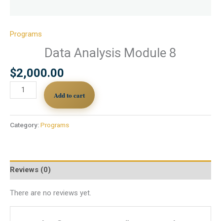
Programs
Data Analysis Module 8
$
2,000.00
Add to cart
Category:
Programs
Reviews (0)
There are no reviews yet.