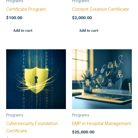
Programs
Programs
Certificate Program
Content Creation Certificate
$
100.00
$
2,000.00
Add to cart
Add to cart
Programs
Programs
Cybersecurity Foundation
EMP in Hospital Management
Certificate
$
25,000.00