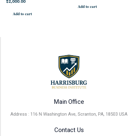
$
2,000.00
Add to cart
Add to cart
Main Office
Address : 116 N Washington Ave, Scranton, PA, 18503 USA
Contact Us