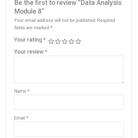
Be the first to review “Data Analysis
Module 8”
Your email address will not be published.
Required
fields are marked
*
Your rating
*
Your review
*
Name
*
Email
*