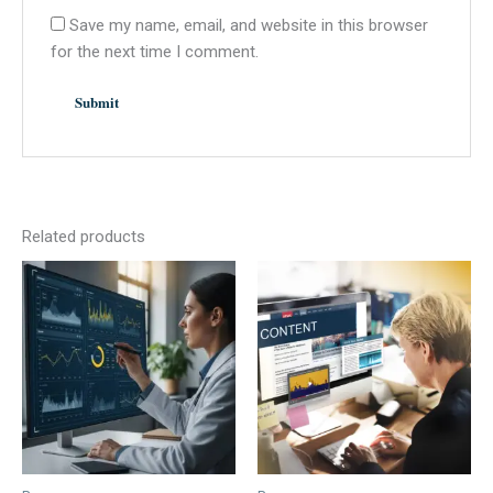
Save my name, email, and website in this browser
for the next time I comment.
Related products